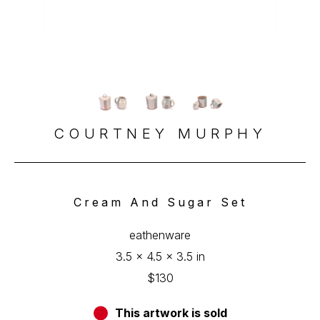
COURTNEY MURPHY
Cream And Sugar Set
eathenware
3.5 x 4.5 x 3.5 in
$130
This artwork is sold