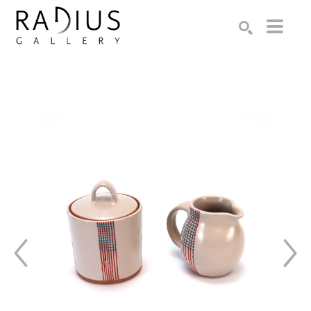
Search by keyword, artist name, artwork title or exhibition
SEARCH