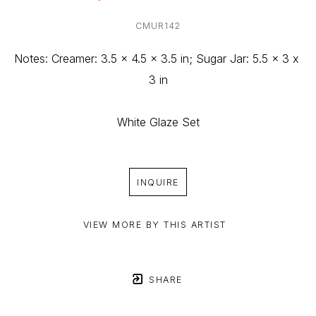
CMUR142
Notes: Creamer: 3.5 x 4.5 x 3.5 in; Sugar Jar: 5.5 x 3 x 
3 in
White Glaze Set
INQUIRE
VIEW MORE BY THIS ARTIST
SHARE