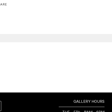
ARE
GALLERY HOURS