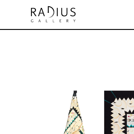
Search by keyword, artist name, artwork tit