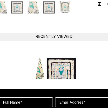
SH
RECENTLY VIEWED
Full Name*
Email Address*