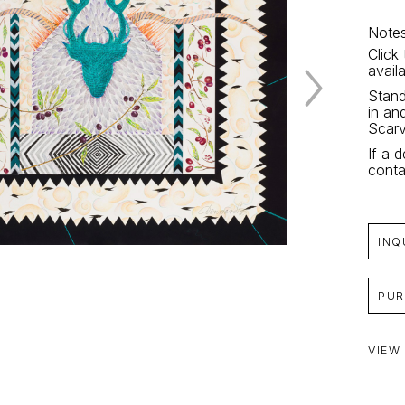
Notes
Click
avail
Stand
in an
Scarv
If a d
conta
INQ
PUR
VIEW