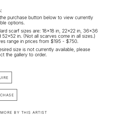
: 
 the purchase button below to view currently 
able options.
ard scarf sizes are: 18x18 in, 22x22 in, 36x36 
d 52x52 in. (Not all scarves come in all sizes.) 
es range in prices from $195 - $750.
esired size is not currently available, please 
ct the gallery to order.
UIRE
CHASE
 MORE BY THIS ARTIST