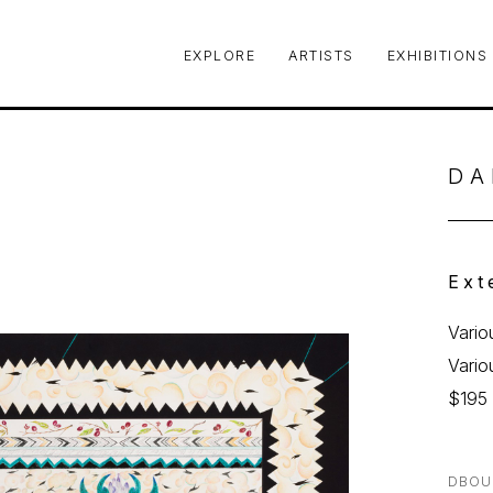
EXPLORE
ARTISTS
EXHIBITIONS
le or exhibition
DA
Ext
Vario
Vario
$195
DBOU