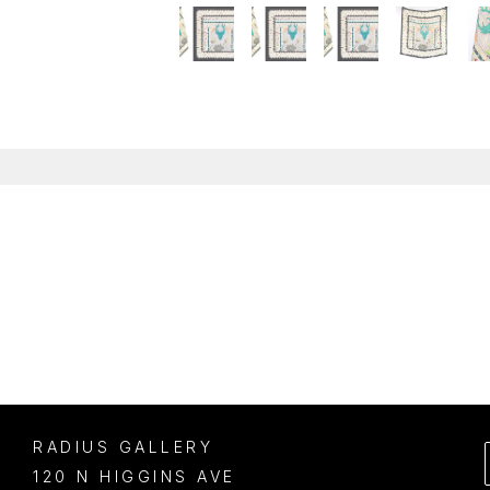
RADIUS GALLERY
120 N HIGGINS AVE