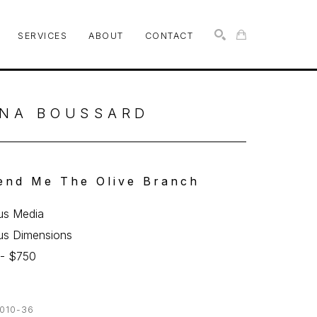
SERVICES
ABOUT
CONTACT
SEARCH
NA BOUSSARD
end Me The Olive Branch
us Media
us Dimensions
 - $750
010-36