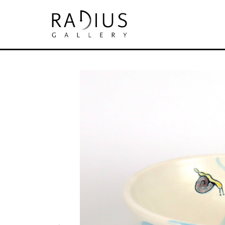
Search by keyword, artist name, artwork tit