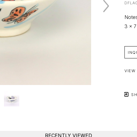
DFLA
Notes
3 x 7
INQ
VIEW
SH
RECENTLY VIEWED