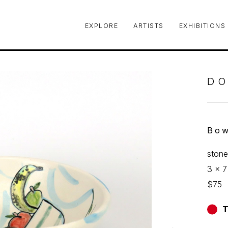
EXPLORE
ARTISTS
EXHIBITIONS
le or exhibition
DO
Bow
ston
3 x 7
$75
T