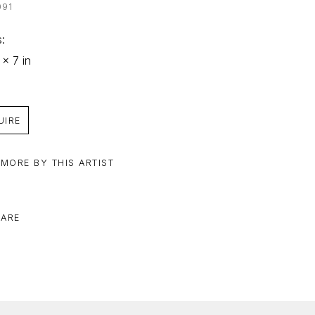
091
: 
 x 7 in
UIRE
 MORE BY THIS ARTIST
ARE