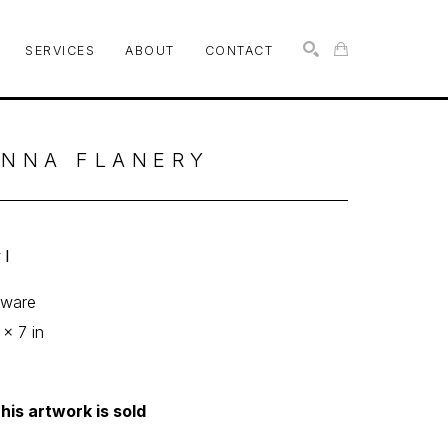
SERVICES
ABOUT
CONTACT
SEARCH
NNA FLANERY
l
eware
 x 7 in
his artwork is sold