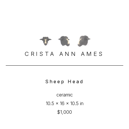
CRISTA ANN AMES
Sheep Head
ceramic
10.5 x 16 x 10.5 in
$1,000