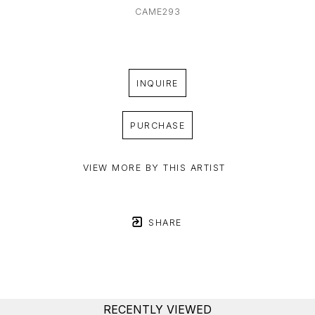
CAME293
INQUIRE
PURCHASE
VIEW MORE BY THIS ARTIST
SHARE
RECENTLY VIEWED