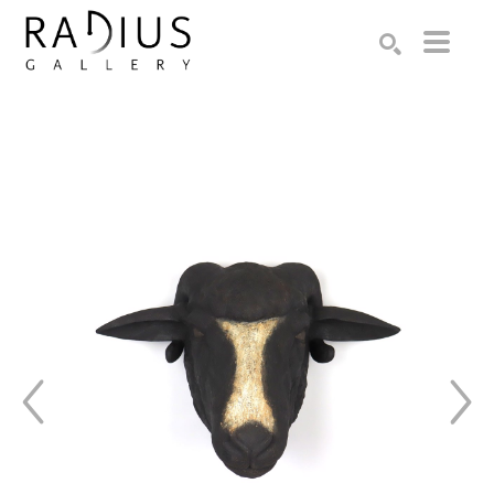
Search by keyword, artist name, artwork title or exhibition
SEARCH