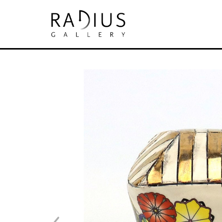
Search by keyword, artist name, artwork tit