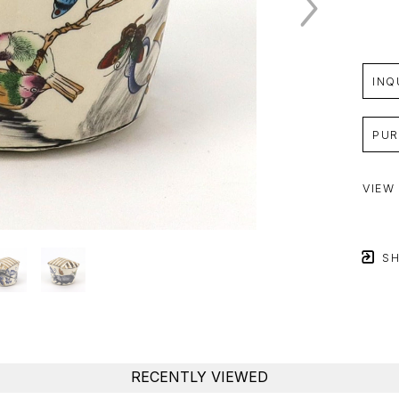
INQ
PUR
VIEW
SH
RECENTLY VIEWED