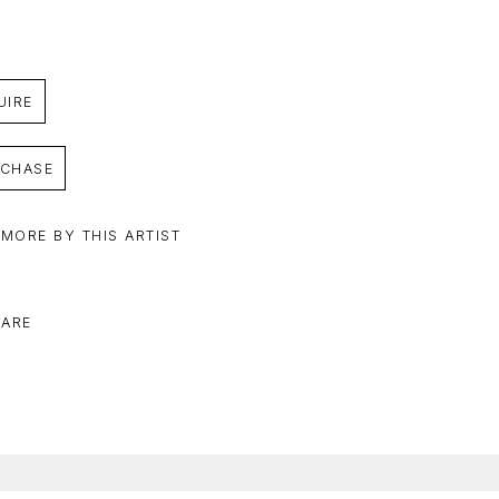
UIRE
CHASE
 MORE BY THIS ARTIST
ARE