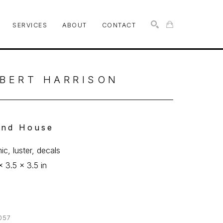
SERVICES
ABOUT
CONTACT
SEARCH
BERT HARRISON
nd House
ic, luster, decals
x 3.5 x 3.5 in
057