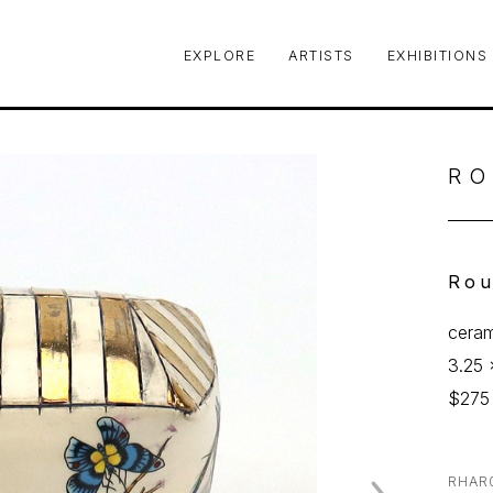
EXPLORE
ARTISTS
EXHIBITIONS
le or exhibition
RO
Rou
ceram
3.25 
$275
RHAR