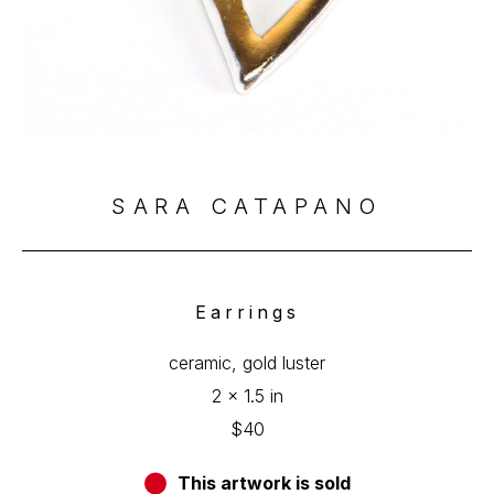
SARA CATAPANO
Earrings
ceramic, gold luster
2 x 1.5 in
$40
This artwork is sold