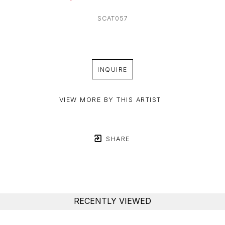
SCAT057
INQUIRE
VIEW MORE BY THIS ARTIST
SHARE
RECENTLY VIEWED