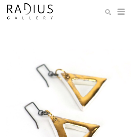
Search by keyword, artist name, artwork title or exhibition
SEARCH