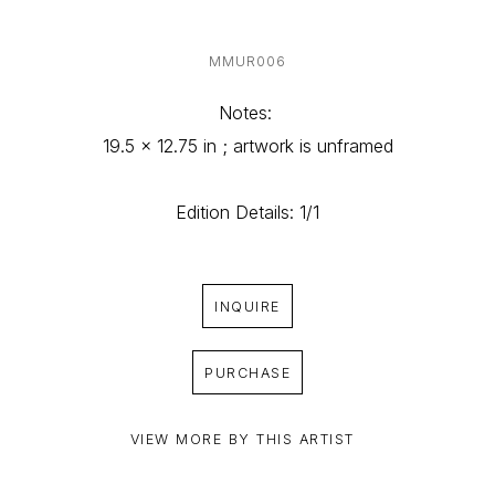
MMUR006
Notes: 
19.5 x 12.75 in ; artwork is unframed
Edition Details: 1/1
INQUIRE
PURCHASE
VIEW MORE BY THIS ARTIST