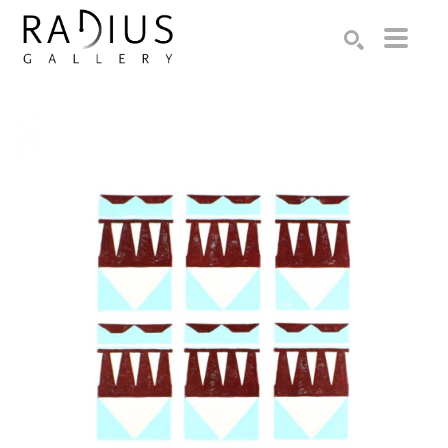
Search by keyword, artist name, artwork title or exhibition
SEARCH