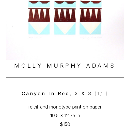
MOLLY MURPHY ADAMS
Canyon In Red, 3 X 3
 (1/1)
releif and monotype print on paper
19.5 x 12.75 in
$150