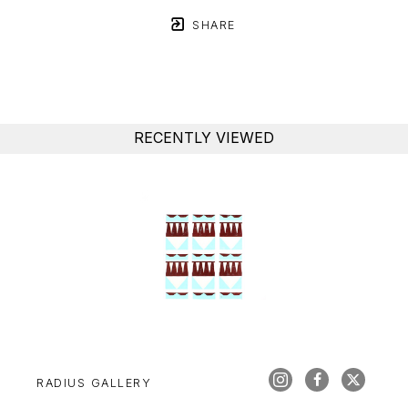
SHARE
RECENTLY VIEWED
RADIUS GALLERY