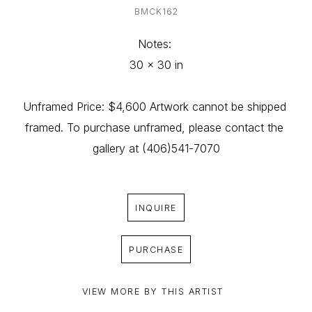
BMCK162
Notes: 
30 x 30 in
Unframed Price: $4,600 Artwork cannot be shipped 
framed. To purchase unframed, please contact the 
gallery at (406)541-7070
INQUIRE
PURCHASE
VIEW MORE BY THIS ARTIST