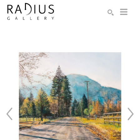
Search by keyword, artist name, artwork title or exhibition
SEARCH