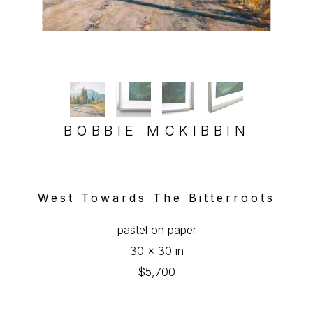
BOBBIE MCKIBBIN
West Towards The Bitterroots
pastel on paper
30 x 30 in
$5,700