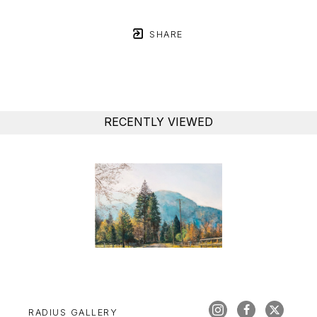
SHARE
RECENTLY VIEWED
RADIUS GALLERY