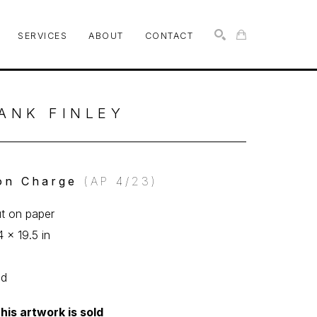
SERVICES
ABOUT
CONTACT
SEARCH
ANK FINLEY
on Charge
 (AP 4/23)
ut on paper
4 x 19.5 in
ed
his artwork is sold