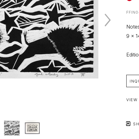
FFIN0
Notes
9 x 1
Editi
INQ
VIEW
SH