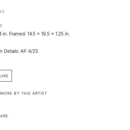
44
: 
4 in. Framed: 14.5 x 19.5 x 1.25 in.
on Details: AP 4/23
UIRE
 MORE BY THIS ARTIST
ARE