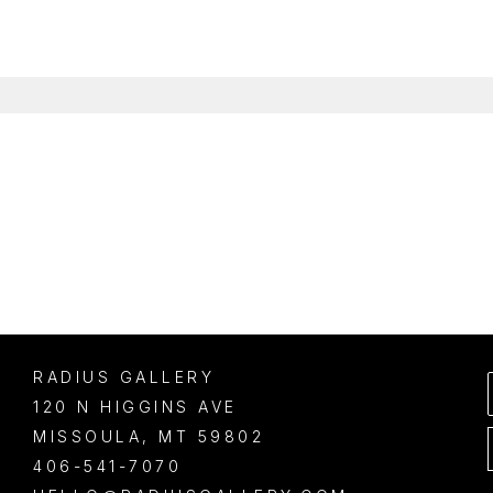
RADIUS GALLERY
120 N HIGGINS AVE
MISSOULA
, 
MT
59802
406-541-7070