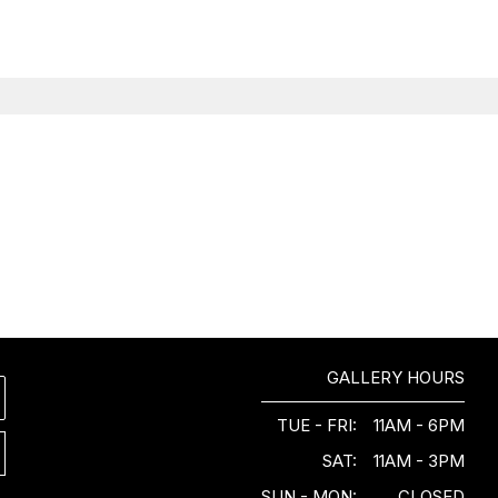
GALLERY HOURS
TUE - FRI:
11AM - 6PM
SAT:
11AM - 3PM
SUN - MON:
CLOSED