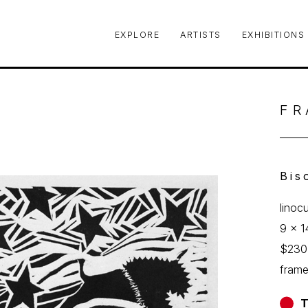
EXPLORE
ARTISTS
EXHIBITIONS
le or exhibition
FR
Bis
linoc
9 x 1
$230
fram
T