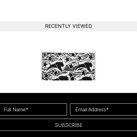
RECENTLY VIEWED
Full Name*
Email Address*
SUBSCRIBE