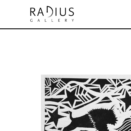
Search by keyword, artist name, artwork tit