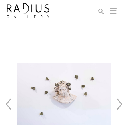
Search by keyword, artist name, artwork title or exhibition
SEARCH