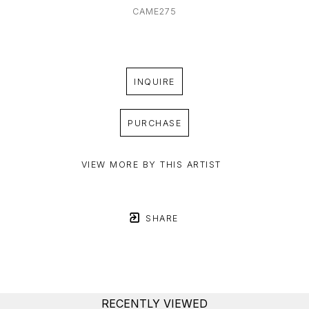
CAME275
INQUIRE
PURCHASE
VIEW MORE BY THIS ARTIST
SHARE
RECENTLY VIEWED