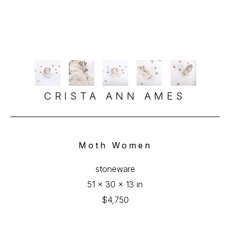
CRISTA ANN AMES
Moth Women
stoneware
51 x 30 x 13 in
$4,750