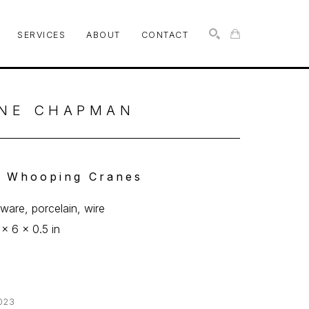
SERVICES
ABOUT
CONTACT
SEARCH
NE CHAPMAN
 Whooping Cranes
ware, porcelain, wire
 x 6 x 0.5 in
023