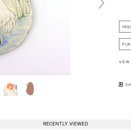
INQ
PUR
VIEW
SH
RECENTLY VIEWED