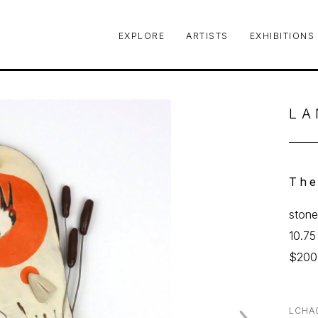
EXPLORE
ARTISTS
EXHIBITIONS
le or exhibition
LA
The
stone
10.75
$200
LCHA