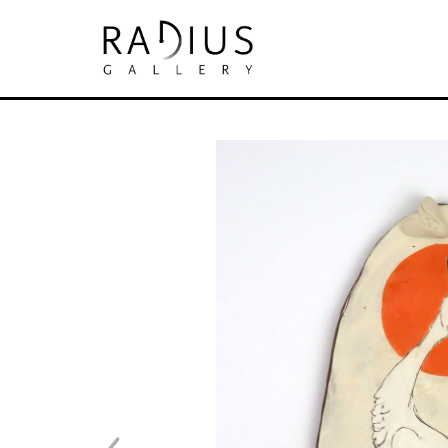
Search by keyword, artist name, artwork tit