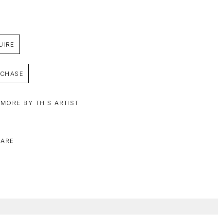
UIRE
CHASE
 MORE BY THIS ARTIST
ARE