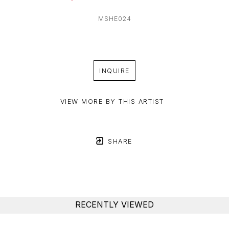
MSHE024
INQUIRE
VIEW MORE BY THIS ARTIST
SHARE
RECENTLY VIEWED