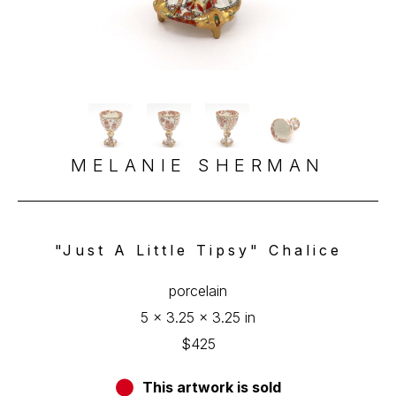
MELANIE SHERMAN
"Just A Little Tipsy" Chalice
porcelain
5 x 3.25 x 3.25 in
$425
This artwork is sold