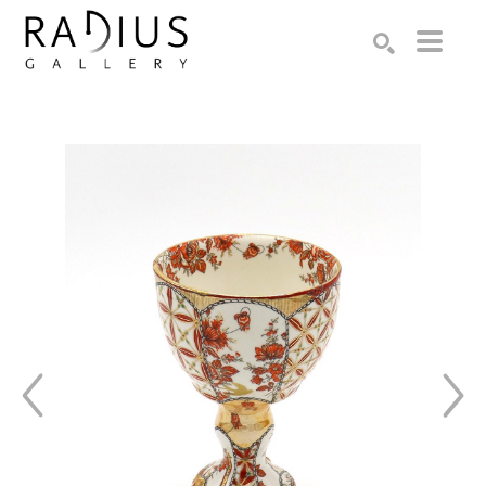
Search by keyword, artist name, artwork title or exhibition
SEARCH