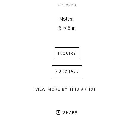
CBLA268
Notes: 
6 x 6 in
INQUIRE
PURCHASE
VIEW MORE BY THIS ARTIST
SHARE