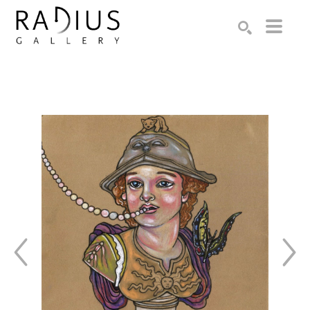
Search by keyword, artist name, artwork title or exhibition
SEARCH