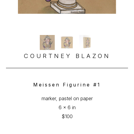
COURTNEY BLAZON
Meissen Figurine #1
marker, pastel on paper
6 x 6 in
$100