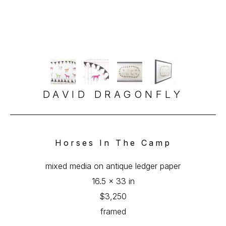
DAVID DRAGONFLY
Horses In The Camp
mixed media on antique ledger paper
16.5 x 33 in
$3,250
framed