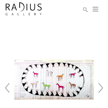
Search by keyword, artist name, artwork title or exhibition
SEARCH