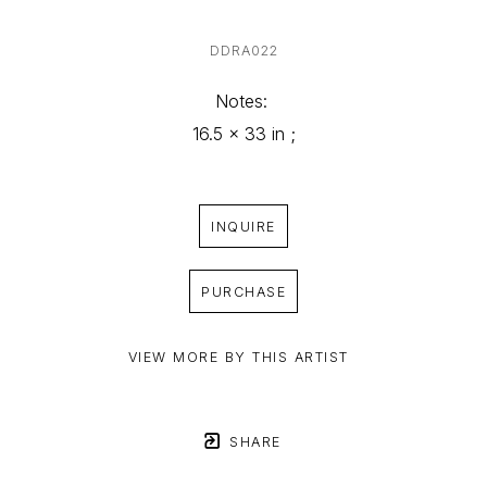
DDRA022
Notes: 
16.5 x 33 in ;
INQUIRE
PURCHASE
VIEW MORE BY THIS ARTIST
SHARE