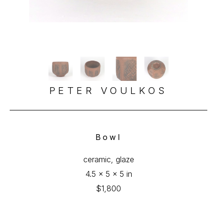
PETER VOULKOS
Bowl
ceramic, glaze
4.5 x 5 x 5 in
$1,800