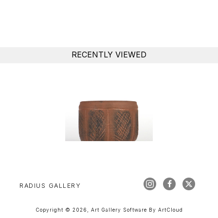
RECENTLY VIEWED
RADIUS GALLERY
Copyright ©
2026
,
Art Gallery Software
By ArtCloud