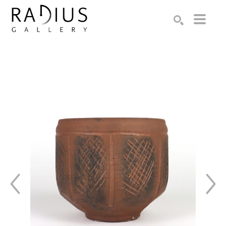
Search by keyword, artist name, artwork title or exhibition
SEARCH