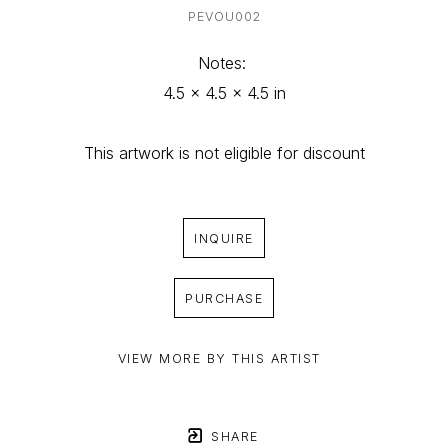
PEVOU002
Notes: 
4.5 x 4.5 x 4.5 in
This artwork is not eligible for discount
INQUIRE
PURCHASE
VIEW MORE BY THIS ARTIST
SHARE