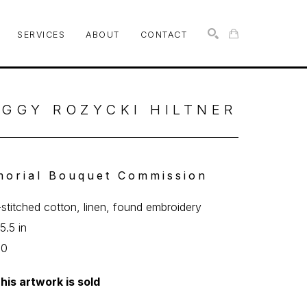
SERVICES
ABOUT
CONTACT
SEARCH
GGY ROZYCKI HILTNER
orial Bouquet Commission
stitched cotton, linen, found embroidery
5.5 in
00
his artwork is sold