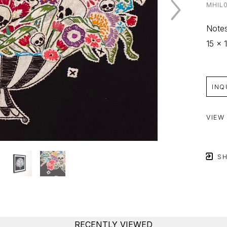
MHIL
Notes
15 x 1
INQ
VIEW
SH
RECENTLY VIEWED