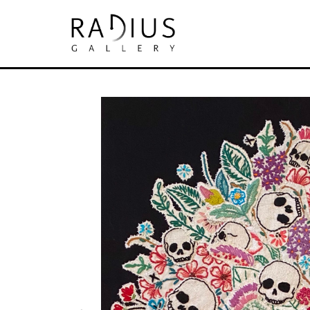
Search by keyword, artist name, artwork tit