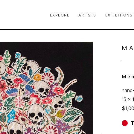
EXPLORE
ARTISTS
EXHIBITIONS
le or exhibition
MA
Mem
hand-
15 x 1
$1,0
T