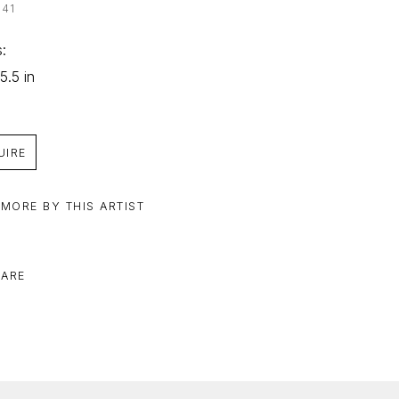
041
: 
5.5 in
UIRE
 MORE BY THIS ARTIST
ARE