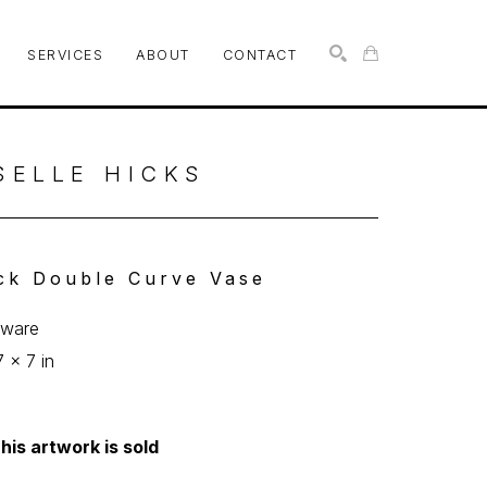
SERVICES
ABOUT
CONTACT
SEARCH
SELLE HICKS
ck Double Curve Vase
eware
7 x 7 in
his artwork is sold