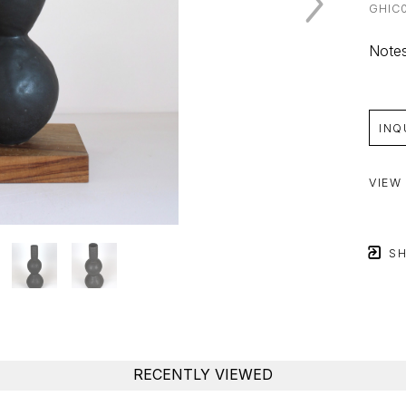
GHIC
Notes
INQ
VIEW
SH
RECENTLY VIEWED