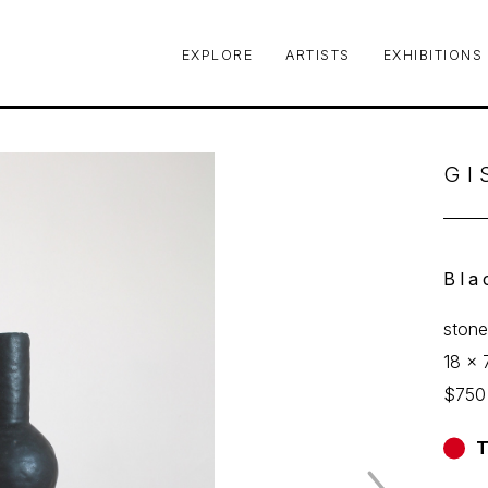
EXPLORE
ARTISTS
EXHIBITIONS
le or exhibition
GI
Bla
ston
18 x 
$750
T