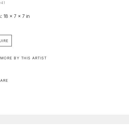
041
: 18 x 7 x 7 in
UIRE
 MORE BY THIS ARTIST
ARE