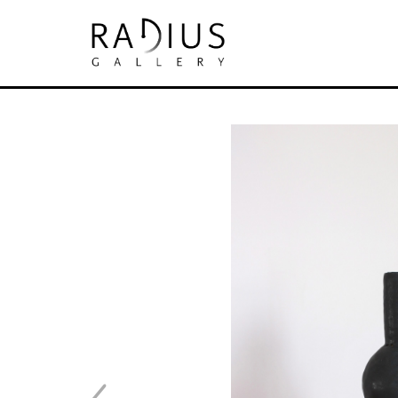
Search by keyword, artist name, artwork tit