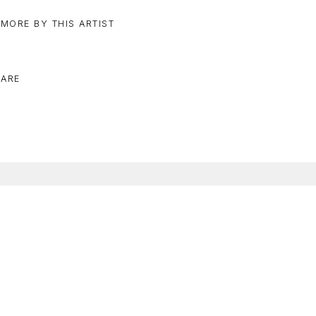
 MORE BY THIS ARTIST
ARE