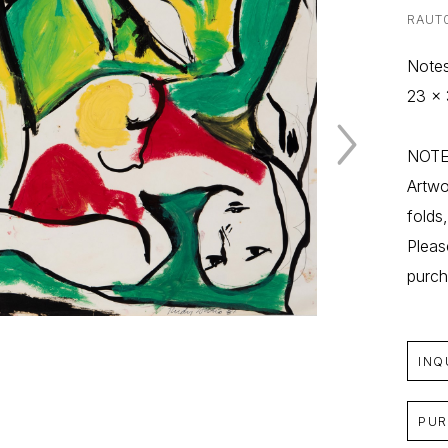
RAUT
Notes
23 x 
NOTE:
Artwo
folds
Pleas
purch
INQ
PUR