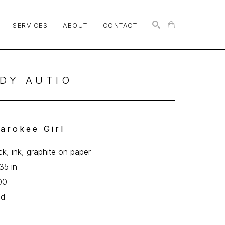
SERVICES
ABOUT
CONTACT
SEARCH
DY AUTIO
arokee Girl
ick, ink, graphite on paper
35 in
00
ed