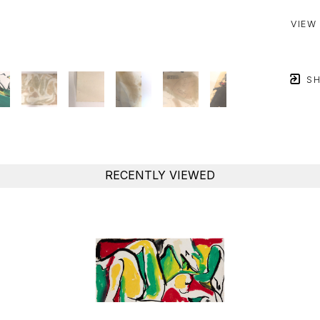
VIEW
SH
RECENTLY VIEWED