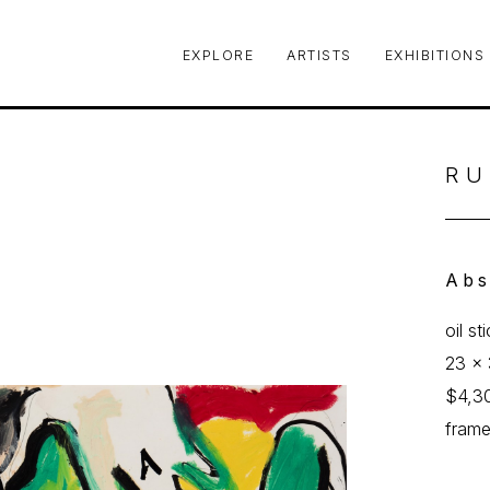
EXPLORE
ARTISTS
EXHIBITIONS
le or exhibition
RU
Abs
oil st
23 x 
$4,3
fram