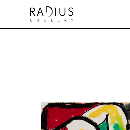
Search by keyword, artist name, artwork tit