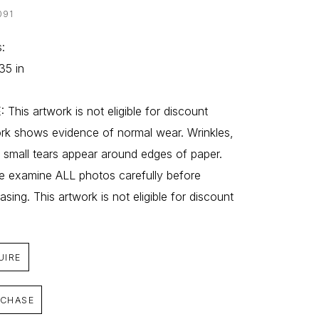
091
: 
35 in
 This artwork is not eligible for discount 
rk shows evidence of normal wear. Wrinkles, 
, small tears appear around edges of paper. 
e examine ALL photos carefully before 
asing. This artwork is not eligible for discount
UIRE
CHASE