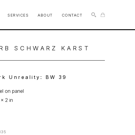
SERVICES
ABOUT
CONTACT
SEARCH
RB SCHWARZ KARST
rk Unreality: BW 39
l on panel
 x 2 in
135