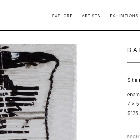
EXPLORE
ARTISTS
EXHIBITIONS
le or exhibition
BA
Sta
ename
7 x 5
$125
BSCH