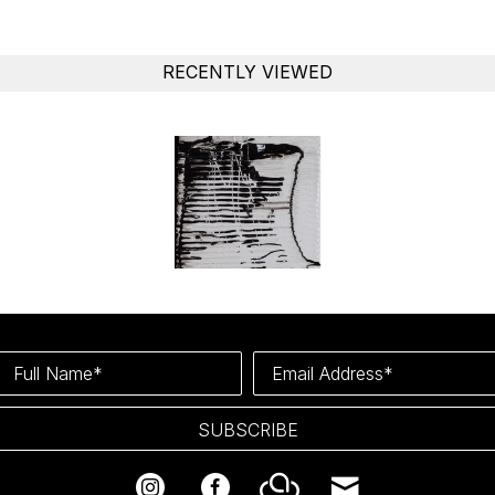
RECENTLY VIEWED
Full Name*
Email Address*
SUBSCRIBE