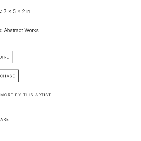
: 7 x 5 x 2 in
s: Abstract Works
UIRE
CHASE
 MORE BY THIS ARTIST
ARE