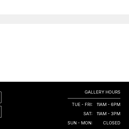
GALLERY HOURS
TUE - FRI:
11AM - 6PM
SAT:
11AM - 3PM
SUN - MON:
CLOSED