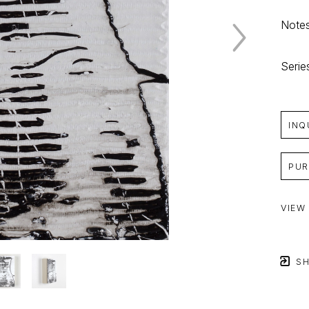
Notes
Serie
INQ
PUR
VIEW
SH