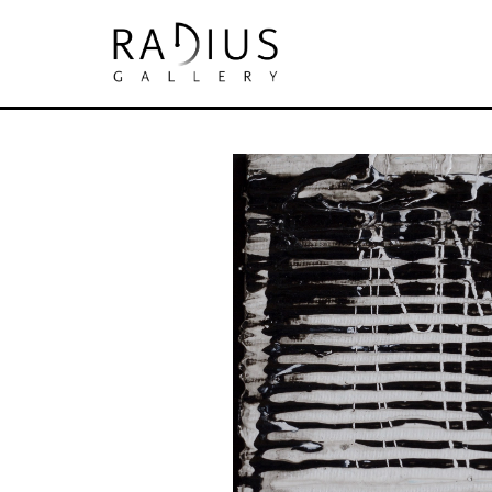
Search by keyword, artist name, artwork tit