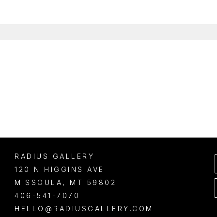
RADIUS GALLERY
120 N HIGGINS AVE
MISSOULA
, 
MT
59802
406-541-7070
HELLO@RADIUSGALLERY.COM