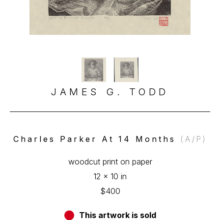
JAMES G. TODD
Charles Parker At 14 Months
 (A/P)
woodcut print on paper
12 x 10 in
$400
This artwork is sold