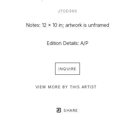
JTOD390
Notes: 12 x 10 in; artwork is unframed
Edition Details: A/P
INQUIRE
VIEW MORE BY THIS ARTIST
SHARE