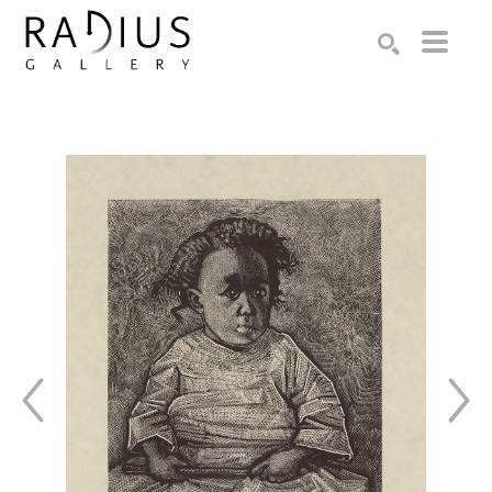
Search by keyword, artist name, artwork title or exhibition
SEARCH