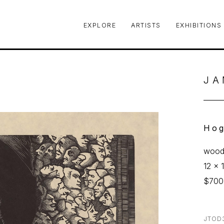
EXPLORE
ARTISTS
EXHIBITIONS
le or exhibition
JA
Hog
woodc
12 x 1
$700
JTOD