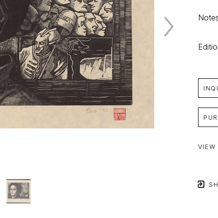
Notes
Editi
INQ
PUR
VIEW
SH