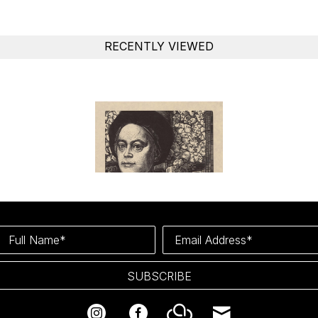
RECENTLY VIEWED
Full Name*
Email Address*
SUBSCRIBE