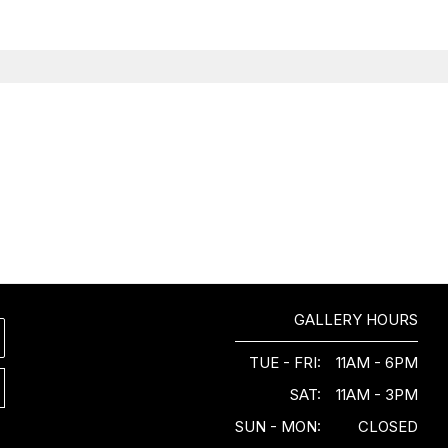
GALLERY HOURS
TUE - FRI:
11AM - 6PM
SAT:
11AM - 3PM
SUN - MON:
CLOSED