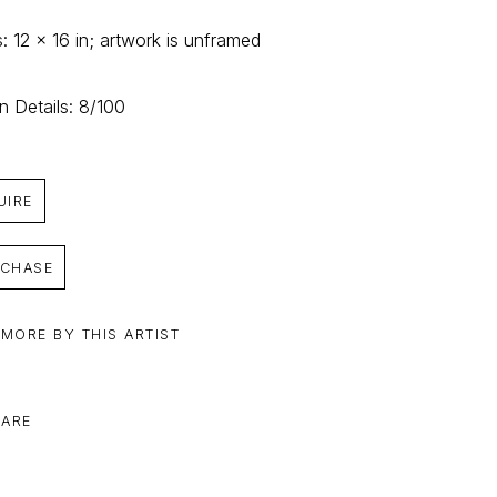
: 12 x 16 in; artwork is unframed
on Details: 8/100
UIRE
CHASE
 MORE BY THIS ARTIST
ARE