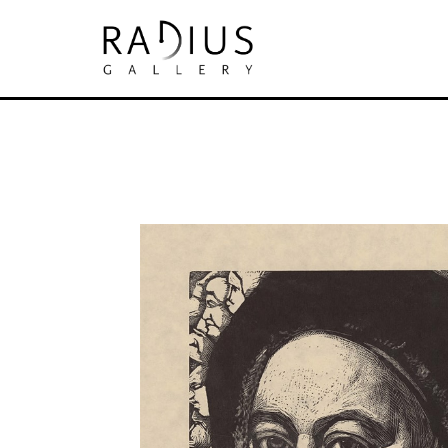
Search by keyword, artist name, artwork tit