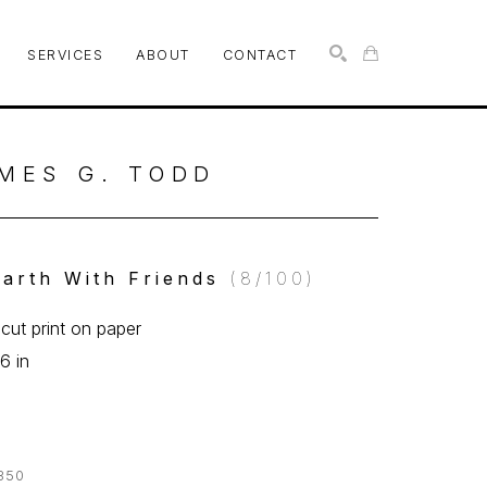
SERVICES
ABOUT
CONTACT
SEARCH
MES G. TODD
arth With Friends
 (8/100)
ut print on paper
6 in
350