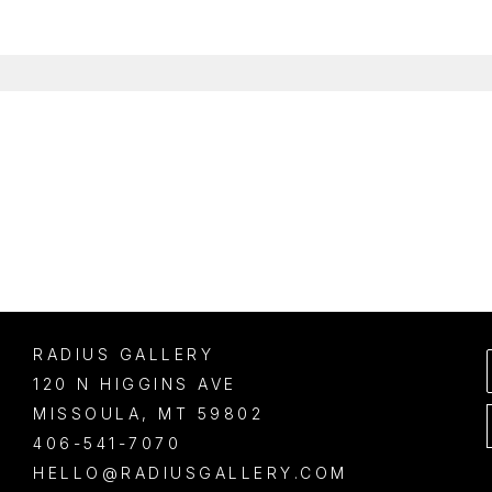
RADIUS GALLERY
120 N HIGGINS AVE
MISSOULA
, 
MT
59802
406-541-7070
HELLO@RADIUSGALLERY.COM