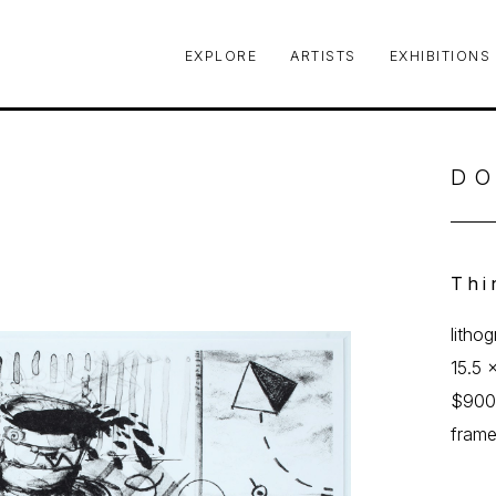
EXPLORE
ARTISTS
EXHIBITIONS
le or exhibition
DO
Thi
litho
15.5 x
$90
fram