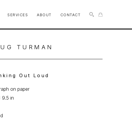
SERVICES
ABOUT
CONTACT
SEARCH
UG TURMAN
nking Out Loud
graph on paper
 9.5 in
0
ed