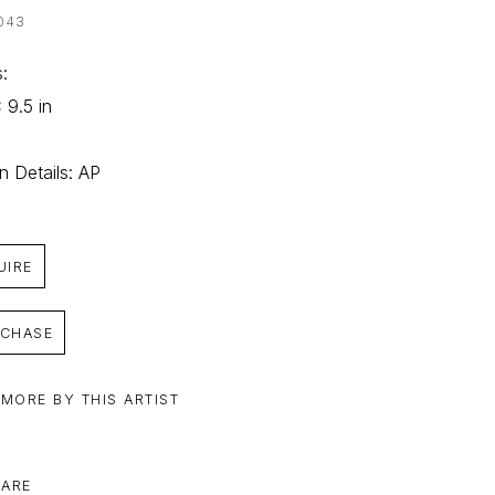
043
: 
 9.5 in
on Details: AP
UIRE
CHASE
 MORE BY THIS ARTIST
ARE