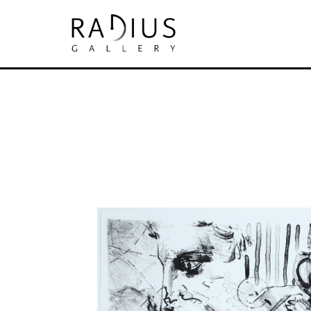
Search by keyword, artist name, artwork tit