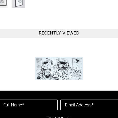
RECENTLY VIEWED
Full Name*
Email Address*