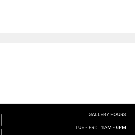
GALLERY HOURS
TUE - FRI:
11AM - 6PM