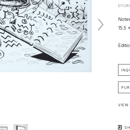
DTUR
Notes
15.5 x
Editi
INQ
PUR
VIEW
SH