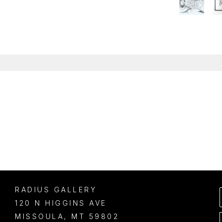
RADIUS GALLERY
120 N HIGGINS AVE
MISSOULA
, 
MT
59802