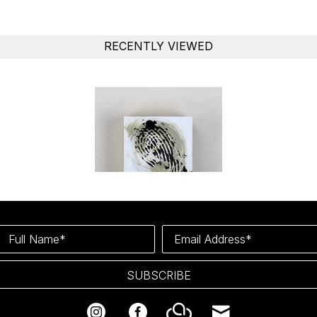
RECENTLY VIEWED
Full Name*
Email Address*
SUBSCRIBE