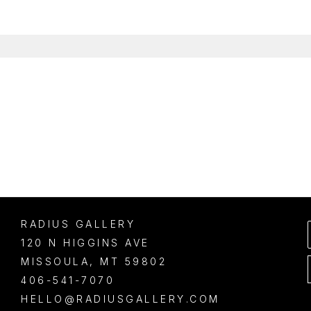
RADIUS GALLERY
120 N HIGGINS AVE
MISSOULA
, 
MT
59802
406-541-7070
HELLO@RADIUSGALLERY.COM