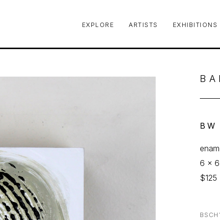
EXPLORE
ARTISTS
EXHIBITIONS
le or exhibition
BA
BW
ename
6 x 6
$125
BSCH