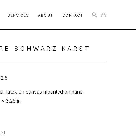
SERVICES
ABOUT
CONTACT
SEARCH
RB SCHWARZ KARST
 25
l, latex on canvas mounted on panel
 x 3.25 in
121