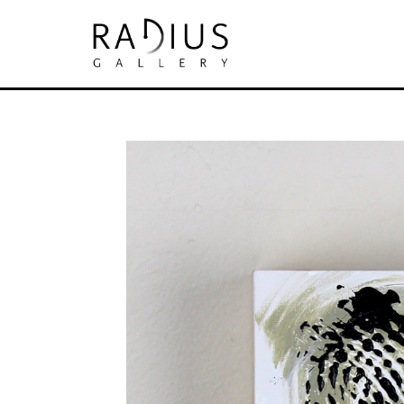
Search by keyword, artist name, artwork tit