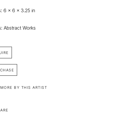
: 6 x 6 x 3.25 in
s: Abstract Works
UIRE
CHASE
 MORE BY THIS ARTIST
ARE