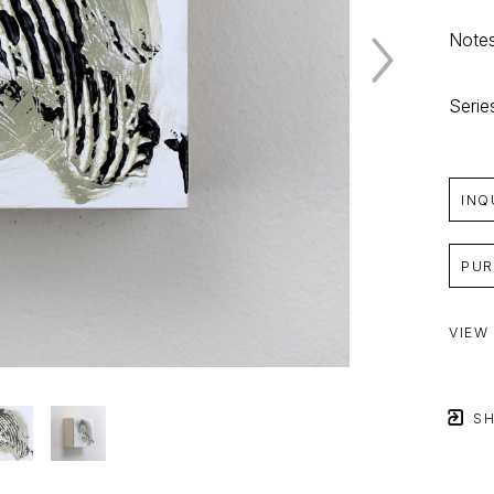
Notes
Serie
INQ
PUR
VIEW
SH