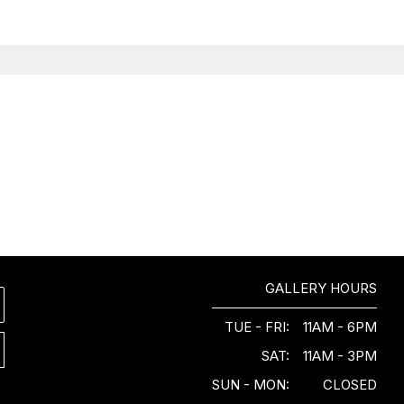
GALLERY HOURS
TUE - FRI:
11AM - 6PM
SAT:
11AM - 3PM
SUN - MON:
CLOSED