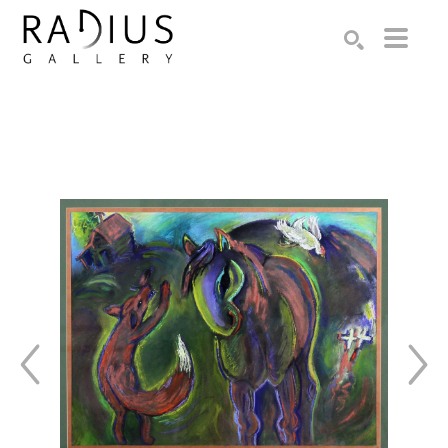
Search by keyword, artist name, artwork title or exhibition
SEARCH