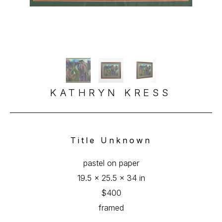
KATHRYN KRESS
Title Unknown
pastel on paper
19.5 x 25.5 x 34 in
$400
framed