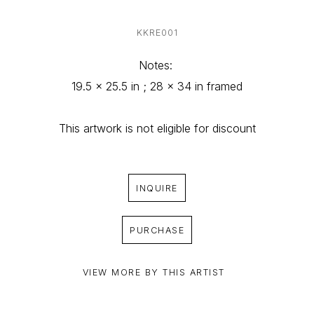
KKRE001
Notes: 
19.5 x 25.5 in ; 28 x 34 in framed
This artwork is not eligible for discount
INQUIRE
PURCHASE
VIEW MORE BY THIS ARTIST