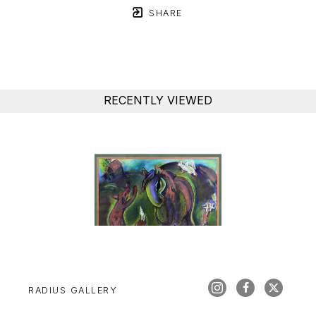
SHARE
RECENTLY VIEWED
RADIUS GALLERY