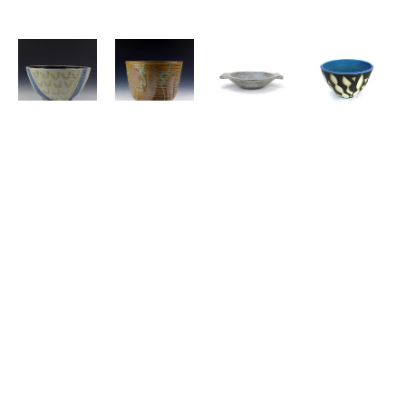
FRANCES 
FRANCES 
JOE 
NICHOLAS 
SENSKA
, 
SENSKA
, 
PINTZ
, 
BERNARD
, 
Bowl
Bowl
Bowl
Bowl
SARAH 
CHRIS 
SARAH 
EIKO 
JEWELL 
ALVESHERE
, 
JEWELL 
MAEDA
, 
OLSEN
, 
Bowl
OLSEN
, 
Bowl
Bowl
Bowl