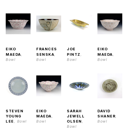
EIKO 
FRANCES 
JOE 
EIKO 
MAEDA
, 
SENSKA
, 
PINTZ
, 
MAEDA
, 
Bowl
Bowl
Bowl
Bowl
STEVEN 
EIKO 
SARAH 
DAVID 
YOUNG 
MAEDA
, 
JEWELL 
SHANER
, 
LEE
, Bowl
Bowl
OLSEN
, 
Bowl
Bowl