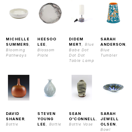
MICHELLE 
HEESOO 
DIDEM 
SARAH 
SUMMERS
, 
LEE
, 
MERT
, Blue 
ANDERSON
, 
Blooming 
Blossom 
Babe Dot 
Blue 
Pathways
Plate
Dot Dot 
Tumbler
Table Lamp
DAVID 
STEVEN 
SEAN 
SARAH 
SHANER
, 
YOUNG 
O'CONNELL
, 
JEWELL 
Bottle
LEE
, Bottle
Bottle Vase
OLSEN
, 
Bowl