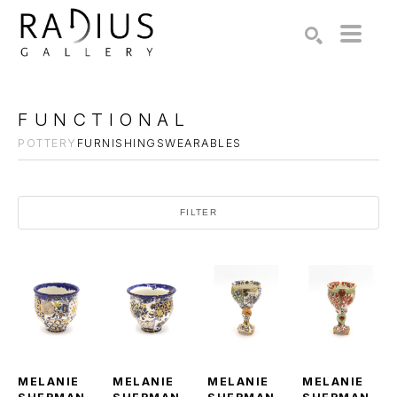
Search by keyword, artist name, artwork title or exhibition
SEARCH
FUNCTIONAL
POTTERY
FURNISHINGS
WEARABLES
FILTER
MELANIE 
MELANIE 
MELANIE 
MELANIE 