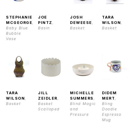
STEPHANIE 
JOE 
JOSH 
TARA 
MCGEORGE
, 
PINTZ
, 
DEWEESE
, 
WILSON
, 
Baby Blue 
Basin
Basket
Basket
Bubble 
Vase
TARA 
JILL 
MICHELLE 
DIDEM 
WILSON
, 
ZEIDLER
, 
SUMMERS
, 
MERT
, 
Basket
Basket 
Blind Magic 
Bling 
Scalloped
and 
Doodle 
Pressure
Espresso 
Mug