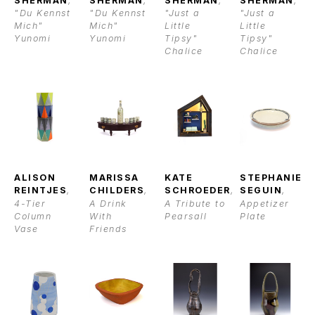
SHERMAN
, 
SHERMAN
, 
SHERMAN
, 
SHERMAN
, 
"Du Kennst 
"Du Kennst 
"Just a 
"Just a 
Mich" 
Mich" 
Little 
Little 
Yunomi
Yunomi
Tipsy" 
Tipsy" 
Chalice
Chalice
ALISON 
MARISSA 
KATE 
STEPHANIE 
REINTJES
, 
CHILDERS
, 
SCHROEDER
, 
SEGUIN
, 
4-Tier 
A Drink 
A Tribute to 
Appetizer 
Column 
With 
Pearsall
Plate
Vase
Friends